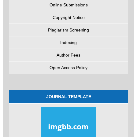
Online Submissions
Copyright Notice
Plagiarism Screening
Indexing
Author Fees
Open Access Policy
JOURNAL TEMPLATE