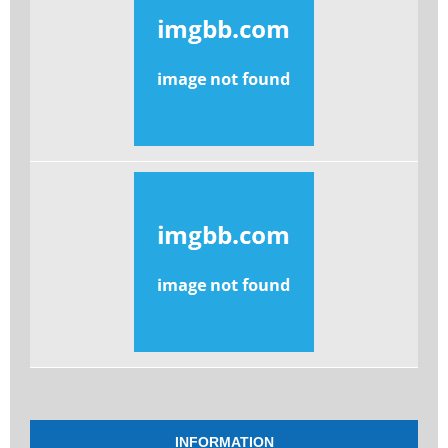
INFORMATION