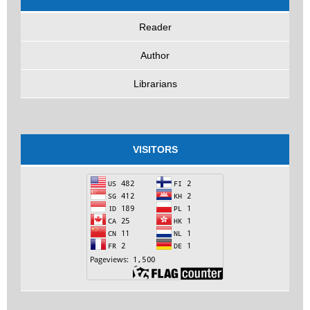
Reader
Author
Librarians
VISITORS