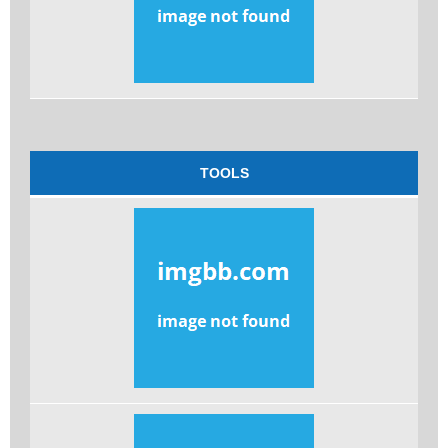
TOOLS