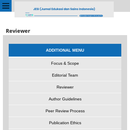
Reviewer
ADDITIONAL MENU
Focus & Scope
Editorial Team
Reviewer
Author Guidelines
Peer Review Process
Publication Ethics